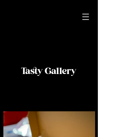
Tasty Gallery