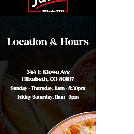
Location & Hours
344 E Kiowa Ave
Elizabeth, CO 80107
Sunday - Thursday, 11am - 8:30pm
Friday-Saturday, 11am - 9pm