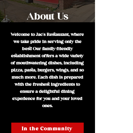
About Us
Welcome to Jac's Restaurant, where
we take pride in serving only the
best! Our family-friendly
establishment offers a wide variety
of mouthwatering dishes, including
pizza, pasta, burgers, wings, and so
much more. Each dish is prepared
with the freshest ingredients to
ensure a delightful dining
experience for you and your loved
ones.
In the Community