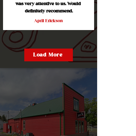
was very attentive to us. Would 
definitely recommend.
April Erickson
Load More