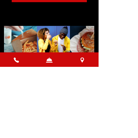
Load More