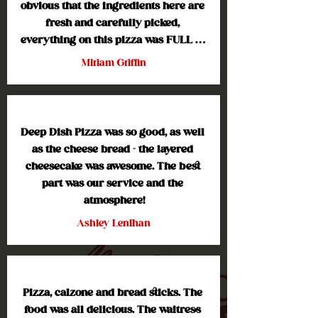
obvious that the ingredients here are 
fresh and carefully picked, 
everything on this pizza was FULL of 
flavor. I especially loved the cheese 
Miriam Griffin
on the pizza, no weird gooey texture 
like chain restaurants. The crust has 
that nice finishing crunch to it. I 
highly recommend this pizza and I'll 
Deep Dish Pizza was so good, as well 
definitely be going back for more!
as the cheese bread - the layered 
cheesecake was awesome. The best 
part was our service and the 
atmosphere!
Ashley Lenihan
Pizza, calzone and bread sticks. The 
food was all delicious. The waitress 