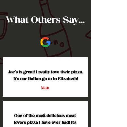
What Others Say...
Jac’s is great! I really love their pizza. 
It’s our Italian go to in Elizabeth!
Matt
One of the most delicious meat 
lovers pizza I have ever had! It's 